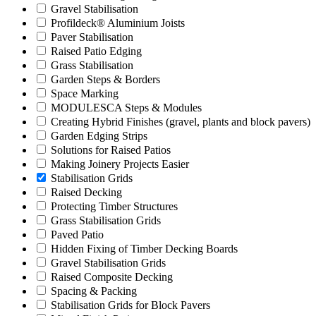
Gravel Stabilisation
Profildeck® Aluminium Joists
Paver Stabilisation
Raised Patio Edging
Grass Stabilisation
Garden Steps & Borders
Space Marking
MODULESCA Steps & Modules
Creating Hybrid Finishes (gravel, plants and block pavers)
Garden Edging Strips
Solutions for Raised Patios
Making Joinery Projects Easier
Stabilisation Grids
Raised Decking
Protecting Timber Structures
Grass Stabilisation Grids
Paved Patio
Hidden Fixing of Timber Decking Boards
Gravel Stabilisation Grids
Raised Composite Decking
Spacing & Packing
Stabilisation Grids for Block Pavers