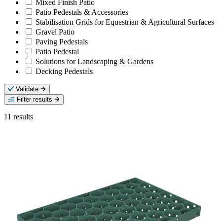
Mixed Finish Patio
Patio Pedestals & Accessories
Stabilisation Grids for Equestrian & Agricultural Surfaces
Gravel Patio
Paving Pedestals
Patio Pedestal
Solutions for Landscaping & Gardens
Decking Pedestals
Validate
Filter results
11
results