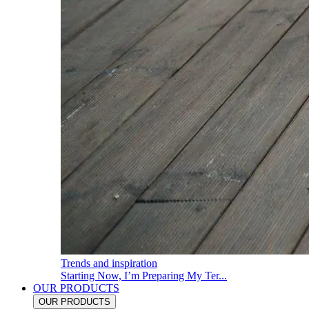
Trends and inspiration
Starting Now, I’m Preparing My Ter...
OUR PRODUCTS
OUR PRODUCTS