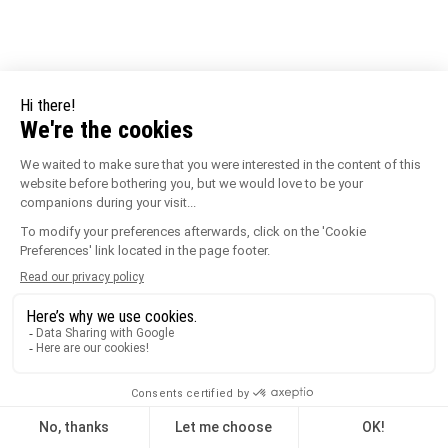
URBANIT Paving Blocks 3 Tiles