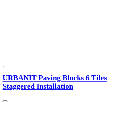
URBANIT Paving Blocks 6 Tiles
Staggered Installation