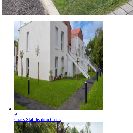
Grass Stabilisation Grids