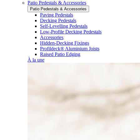
Patio Pedestals & Accessories
Patio Pedestals & Accessories
Paving Pedestals
Decking Pedestals
Self-Levelling Pedestals
Low-Profile Decking Pedestals
Accessories
Hidden-Decking Fixings
Profildeck® Aluminium Joists
Raised Patio Edging
À la une