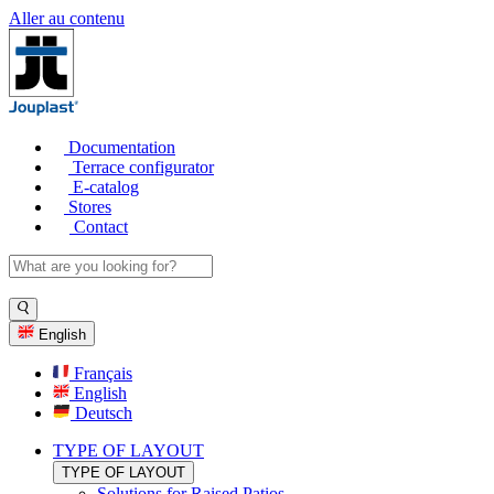
Aller au contenu
Documentation
Terrace configurator
E-catalog
Stores
Contact
English
Français
English
Deutsch
TYPE OF LAYOUT
TYPE OF LAYOUT
Solutions for Raised Patios