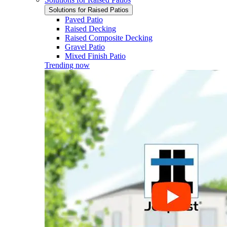
Solutions for Raised Patios
Paved Patio
Raised Decking
Raised Composite Decking
Gravel Patio
Mixed Finish Patio
Trending now