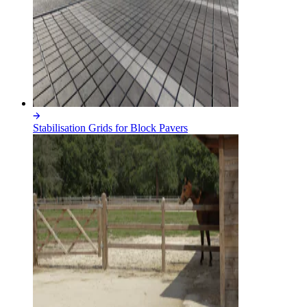
Stabilisation Grids for Block Pavers