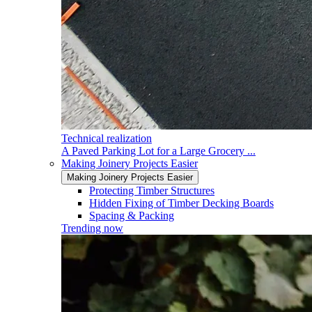
Technical realization
A Paved Parking Lot for a Large Grocery ...
Making Joinery Projects Easier
Making Joinery Projects Easier
Protecting Timber Structures
Hidden Fixing of Timber Decking Boards
Spacing & Packing
Trending now