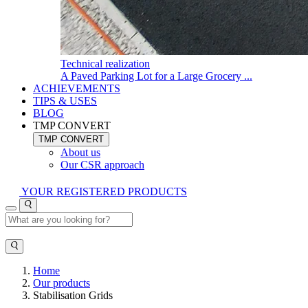
Technical realization
A Paved Parking Lot for a Large Grocery ...
ACHIEVEMENTS
TIPS & USES
BLOG
TMP CONVERT
TMP CONVERT
About us
Our CSR approach
YOUR REGISTERED PRODUCTS
Home
Our products
Stabilisation Grids