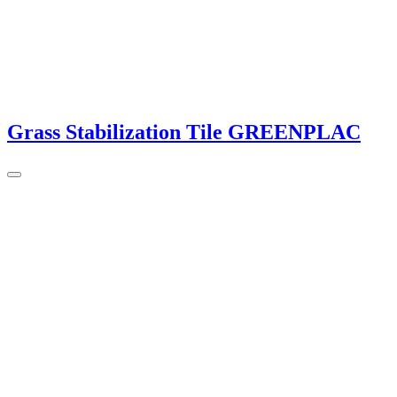
Grass Stabilization Tile GREENPLAC