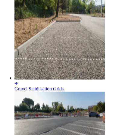
Gravel Stabilisation Grids