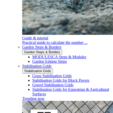
Guide & tutorial
Practical guide to calculate the number ...
Garden Steps & Borders
Garden Steps & Borders
MODULESCA Steps & Modules
Garden Edging Strips
Stabilisation Grids
Stabilisation Grids
Grass Stabilisation Grids
Stabilisation Grids for Block Pavers
Gravel Stabilisation Grids
Stabilisation Grids for Equestrian & Agricultural
Surfaces
Trending now