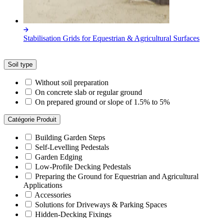
Stabilisation Grids for Equestrian & Agricultural Surfaces
Soil type
Without soil preparation
On concrete slab or regular ground
On prepared ground or slope of 1.5% to 5%
Catégorie Produit
Building Garden Steps
Self-Levelling Pedestals
Garden Edging
Low-Profile Decking Pedestals
Preparing the Ground for Equestrian and Agricultural
Applications
Accessories
Solutions for Driveways & Parking Spaces
Hidden-Decking Fixings