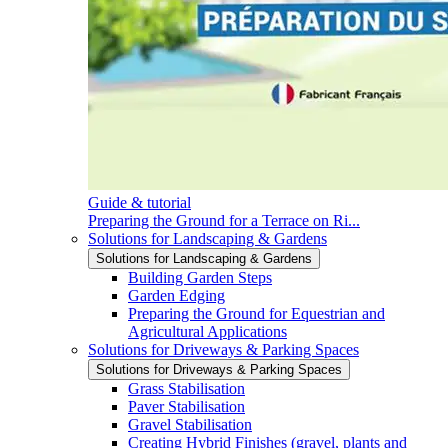
Guide & tutorial
Preparing the Ground for a Terrace on Ri...
Solutions for Landscaping & Gardens
Solutions for Landscaping & Gardens
Building Garden Steps
Garden Edging
Preparing the Ground for Equestrian and
Agricultural Applications
Solutions for Driveways & Parking Spaces
Solutions for Driveways & Parking Spaces
Grass Stabilisation
Paver Stabilisation
Gravel Stabilisation
Creating Hybrid Finishes (gravel, plants and