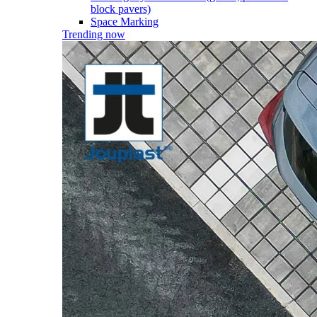
block pavers)
Space Marking
Trending now