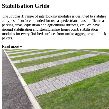
Stabilisation Grids
The Jouplast® range of interlocking modules is designed to stabilise
all types of surface intended for use as pedestrian areas, traffic areas,
parking areas, equestrian and agricultural surfaces, etc. We have
ground stabilisation and strengthening honeycomb stabilisation
modules for every finished surface, from turf to aggregate and block
pavers.
Read more