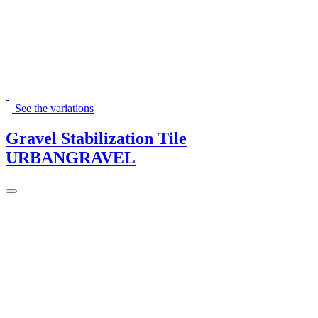
See the variations
Gravel Stabilization Tile
URBANGRAVEL