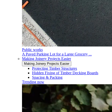
Public works
A Paved Parking Lot for a Large Grocery ...
Making Joinery Projects Easier
Making Joinery Projects Easier
Protecting Timber Structures
Hidden Fixing of Timber Decking Boards
Spacing & Packing
Trending now