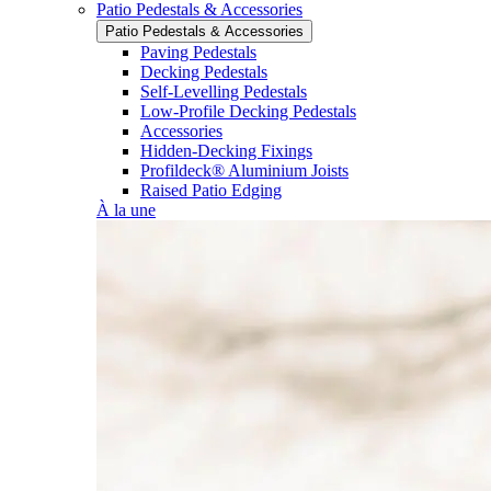
Patio Pedestals & Accessories
Patio Pedestals & Accessories
Paving Pedestals
Decking Pedestals
Self-Levelling Pedestals
Low-Profile Decking Pedestals
Accessories
Hidden-Decking Fixings
Profildeck® Aluminium Joists
Raised Patio Edging
À la une