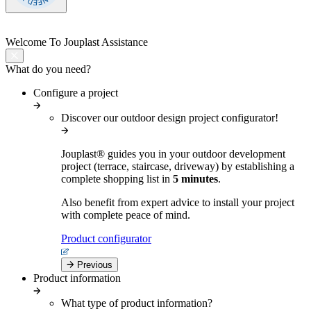
Welcome
To Jouplast Assistance
What do you need?
Configure a project
Discover our outdoor design project configurator!
Jouplast® guides you in your outdoor development
project (terrace, staircase, driveway) by establishing a
complete shopping list in
5 minutes
.
Also benefit from expert advice to install your project
with complete peace of mind.
Product configurator
Previous
Product information
What type of product information?