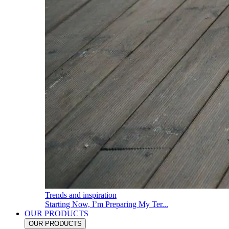
Trends and inspiration
Starting Now, I’m Preparing My Ter...
OUR PRODUCTS
OUR PRODUCTS