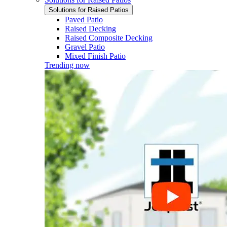
Solutions for Raised Patios
Paved Patio
Raised Decking
Raised Composite Decking
Gravel Patio
Mixed Finish Patio
Trending now