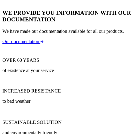
WE PROVIDE YOU INFORMATION WITH OUR
DOCUMENTATION
We have made our documentation available for all our products.
Our documentation
OVER 60 YEARS
of existence at your service
INCREASED RESISTANCE
to bad weather
SUSTAINABLE SOLUTION
and environmentally friendly