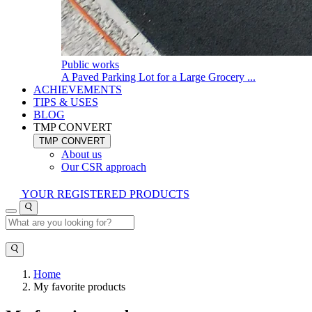
Public works
A Paved Parking Lot for a Large Grocery ...
ACHIEVEMENTS
TIPS & USES
BLOG
TMP CONVERT
TMP CONVERT
About us
Our CSR approach
YOUR REGISTERED PRODUCTS
Home
My favorite products