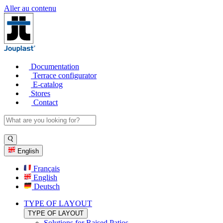
Aller au contenu
Documentation
Terrace configurator
E-catalog
Stores
Contact
English
Français
English
Deutsch
TYPE OF LAYOUT
TYPE OF LAYOUT
Solutions for Raised Patios