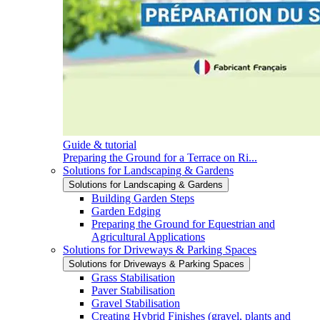
Guide & tutorial
Preparing the Ground for a Terrace on Ri...
Solutions for Landscaping & Gardens
Solutions for Landscaping & Gardens
Building Garden Steps
Garden Edging
Preparing the Ground for Equestrian and
Agricultural Applications
Solutions for Driveways & Parking Spaces
Solutions for Driveways & Parking Spaces
Grass Stabilisation
Paver Stabilisation
Gravel Stabilisation
Creating Hybrid Finishes (gravel, plants and