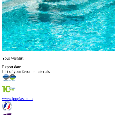
Your
wishlist
Export date
List of your favorite materials
www.jouplast.com