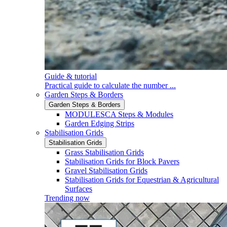
Guide & tutorial
Practical guide to calculate the number ...
Garden Steps & Borders
Garden Steps & Borders
MODULESCA Steps & Modules
Garden Edging Strips
Stabilisation Grids
Stabilisation Grids
Grass Stabilisation Grids
Stabilisation Grids for Block Pavers
Gravel Stabilisation Grids
Stabilisation Grids for Equestrian & Agricultural
Surfaces
Trending now