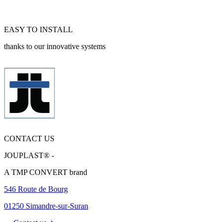
EASY TO INSTALL
thanks to our innovative systems
CONTACT US
JOUPLAST® -
A TMP CONVERT brand
546 Route de Bourg
01250 Simandre-sur-Suran