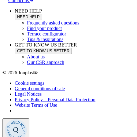
Contact us
NEED HELP
NEED HELP
Frequently asked questions
Find your product
Terrace configurator
Tips & inspirations
GET TO KNOW US BETTER
GET TO KNOW US BETTER
About us
Our CSR approach
© 2026 Jouplast®
Cookie settings
General conditions of sale
Legal Notices
Privacy Policy – Personal Data Protection
Website Terms of Use