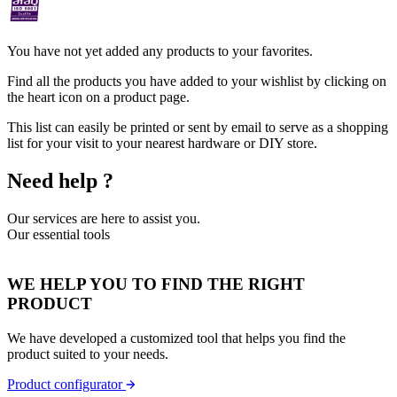
You have not yet added any products to your favorites.
Find all the products you have added to your wishlist by clicking on
the heart icon on a product page.
This list can easily be printed or sent by email to serve as a shopping
list for your visit to your nearest hardware or DIY store.
Need help ?
Our services are here to assist you.
Our essential tools
WE HELP YOU TO FIND THE RIGHT
PRODUCT
We have developed a customized tool that helps you find the
product suited to your needs.
Product configurator