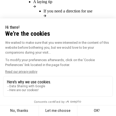
A laying tip
If you need a direction for use
You will find here all our directions for
use.
Our directions for use
Previous
A product solution
Our products for outdoor landscaping
Our products
Previous
An inspiration
Which type of inspiration ?
Technical inspiration
Public work inspiration