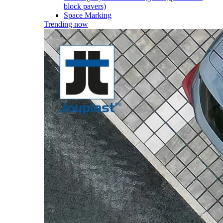
block pavers)
Space Marking
Trending now