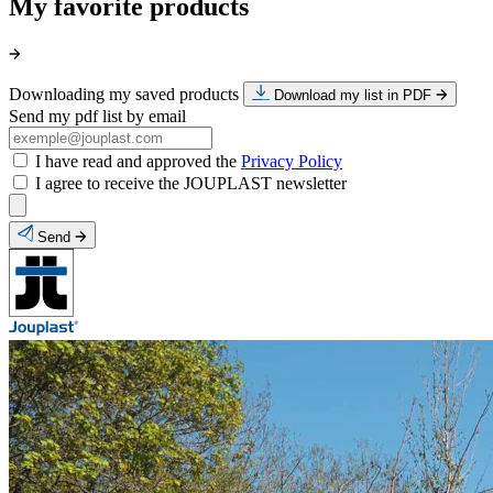
My favorite products
Downloading my saved products
Download my list in PDF
Send my pdf list by email
I have read and approved the
Privacy Policy
I agree to receive the JOUPLAST newsletter
Send