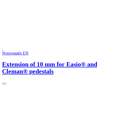
Nouveautés EN
Extension of 10 mm for Easio® and
Cleman® pedestals