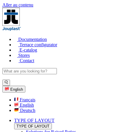
Aller au contenu
Documentation
Terrace configurator
E-catalog
Stores
Contact
English
Français
English
Deutsch
TYPE OF LAYOUT
TYPE OF LAYOUT
Solutions for Raised Patios