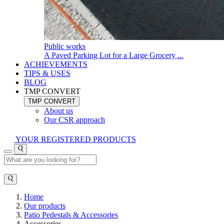
Public works
A Paved Parking Lot for a Large Grocery ...
ACHIEVEMENTS
TIPS & USES
BLOG
TMP CONVERT
TMP CONVERT
About us
Our CSR approach
YOUR REGISTERED PRODUCTS
Home
Our products
Patio Pedestals & Accessories
Accessories