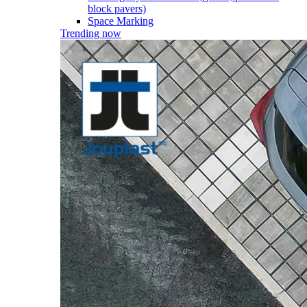
block pavers)
Space Marking
Trending now