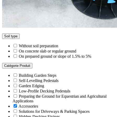
Soil type
Without soil preparation
On concrete slab or regular ground
On prepared ground or slope of 1.5% to 5%
Catégorie Produit
Building Garden Steps
Self-Levelling Pedestals
Garden Edging
Low-Profile Decking Pedestals
Preparing the Ground for Equestrian and Agricultural
Applications
Accessories
Solutions for Driveways & Parking Spaces
Hidden-Decking Fixings