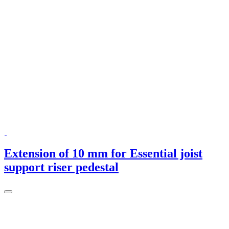
Extension of 10 mm for Essential joist
support riser pedestal