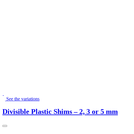
See the variations
Divisible Plastic Shims – 2, 3 or 5 mm