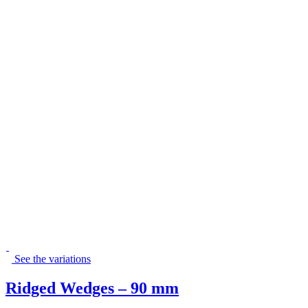
See the variations
Ridged Wedges – 90 mm