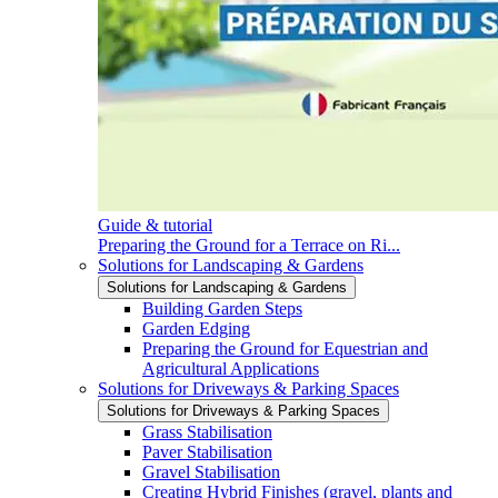
Guide & tutorial
Preparing the Ground for a Terrace on Ri...
Solutions for Landscaping & Gardens
Solutions for Landscaping & Gardens
Building Garden Steps
Garden Edging
Preparing the Ground for Equestrian and
Agricultural Applications
Solutions for Driveways & Parking Spaces
Solutions for Driveways & Parking Spaces
Grass Stabilisation
Paver Stabilisation
Gravel Stabilisation
Creating Hybrid Finishes (gravel, plants and