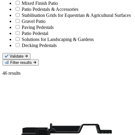
Mixed Finish Patio
Patio Pedestals & Accessories
Stabilisation Grids for Equestrian & Agricultural Surfaces
Gravel Patio
Paving Pedestals
Patio Pedestal
Solutions for Landscaping & Gardens
Decking Pedestals
Validate
Filter results
46
results