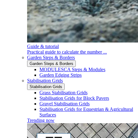
Guide & tutorial
Practical guide to calculate the number ...
Garden Steps & Borders
Garden Steps & Borders
MODULESCA Steps & Modules
Garden Edging Strips
Stabilisation Grids
Stabilisation Grids
Grass Stabilisation Grids
Stabilisation Grids for Block Pavers
Gravel Stabilisation Grids
Stabilisation Grids for Equestrian & Agricultural
Surfaces
Trending now