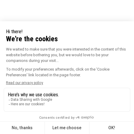
See the variations
Ridged Wedges – 170 mm