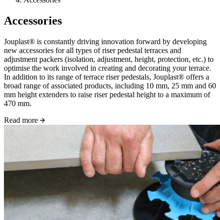
Accessories
Jouplast® is constantly driving innovation forward by developing
new accessories for all types of riser pedestal terraces and
adjustment packers (isolation, adjustment, height, protection, etc.) to
optimise the work involved in creating and decorating your terrace.
In addition to its range of terrace riser pedestals, Jouplast® offers a
broad range of associated products, including 10 mm, 25 mm and 60
mm height extenders to raise riser pedestal height to a maximum of
470 mm.
Read more