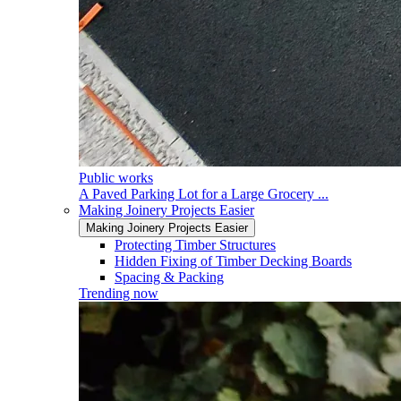
Public works
A Paved Parking Lot for a Large Grocery ...
Making Joinery Projects Easier
Making Joinery Projects Easier
Protecting Timber Structures
Hidden Fixing of Timber Decking Boards
Spacing & Packing
Trending now