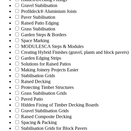
Gravel Stabilisation
Profildeck® Aluminium Joists
Paver Stabilisation
Raised Patio Edging
Grass Stabilisation
Garden Steps & Borders
Space Marking
MODULESCA Steps & Modules
Creating Hybrid Finishes (gravel, plants and block pavers)
Garden Edging Strips
Solutions for Raised Patios
Making Joinery Projects Easier
Stabilisation Grids
Raised Decking
Protecting Timber Structures
Grass Stabilisation Grids
Paved Patio
Hidden Fixing of Timber Decking Boards
Gravel Stabilisation Grids
Raised Composite Decking
Spacing & Packing
Stabilisation Grids for Block Pavers