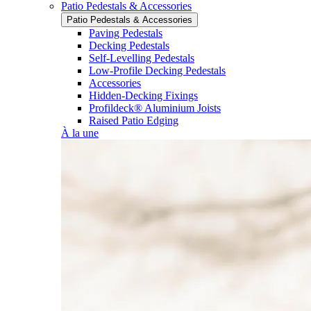
Patio Pedestals & Accessories
Patio Pedestals & Accessories
Paving Pedestals
Decking Pedestals
Self-Levelling Pedestals
Low-Profile Decking Pedestals
Accessories
Hidden-Decking Fixings
Profildeck® Aluminium Joists
Raised Patio Edging
À la une