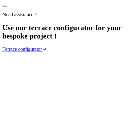
Need assistance ?
Use
our
terrace configurator for your
bespoke project !
Terrace configurator