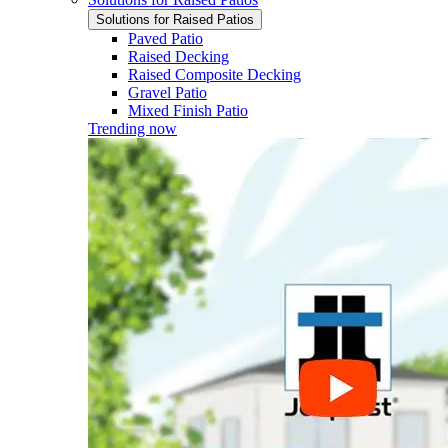
Solutions for Raised Patios
Paved Patio
Raised Decking
Raised Composite Decking
Gravel Patio
Mixed Finish Patio
Trending now