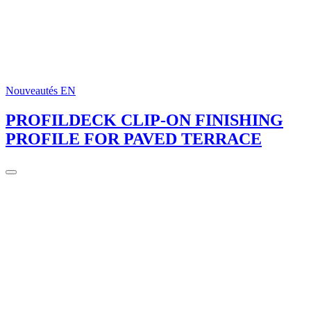
Nouveautés EN
PROFILDECK CLIP-ON FINISHING
PROFILE FOR PAVED TERRACE