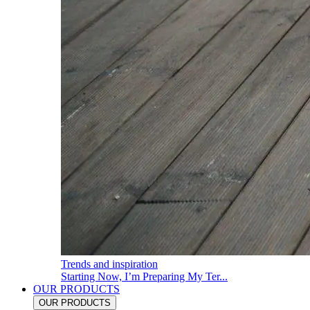
Trends and inspiration
Starting Now, I’m Preparing My Ter...
OUR PRODUCTS
OUR PRODUCTS