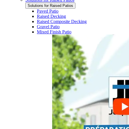
Solutions for Raised Patios
Paved Patio
Raised Decking
Raised Composite Decking
Gravel Patio
Mixed Finish Patio