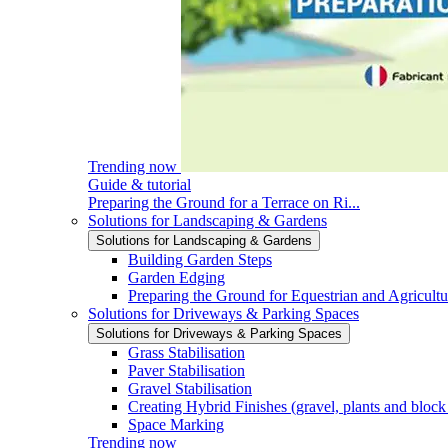
Trending now
Guide & tutorial
Preparing the Ground for a Terrace on Ri...
Solutions for Landscaping & Gardens
Solutions for Landscaping & Gardens
Building Garden Steps
Garden Edging
Preparing the Ground for Equestrian and Agricultu
Solutions for Driveways & Parking Spaces
Solutions for Driveways & Parking Spaces
Grass Stabilisation
Paver Stabilisation
Gravel Stabilisation
Creating Hybrid Finishes (gravel, plants and block
Space Marking
Trending now