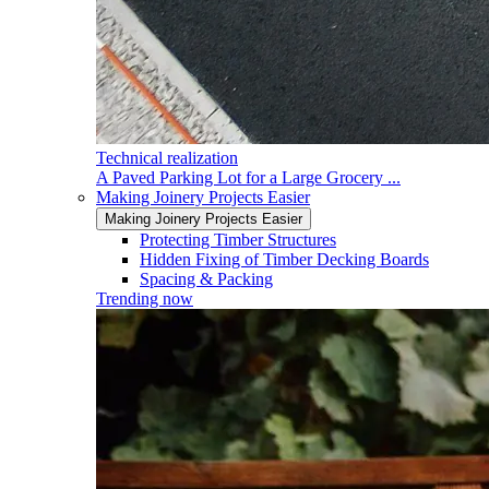
Technical realization
A Paved Parking Lot for a Large Grocery ...
Making Joinery Projects Easier
Making Joinery Projects Easier
Protecting Timber Structures
Hidden Fixing of Timber Decking Boards
Spacing & Packing
Trending now