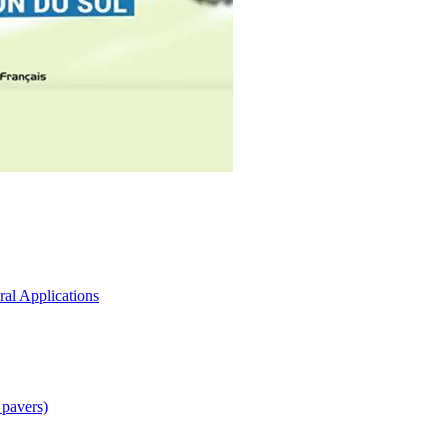
ral Applications
 pavers)