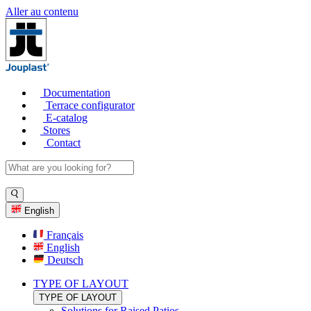
Aller au contenu
Documentation
Terrace configurator
E-catalog
Stores
Contact
English
Français
English
Deutsch
TYPE OF LAYOUT
TYPE OF LAYOUT
Solutions for Raised Patios