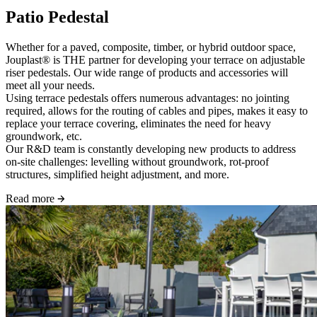
Patio Pedestal
Whether for a paved, composite, timber, or hybrid outdoor space,
Jouplast® is THE partner for developing your terrace on adjustable
riser pedestals. Our wide range of products and accessories will
meet all your needs.
Using terrace pedestals offers numerous advantages: no jointing
required, allows for the routing of cables and pipes, makes it easy to
replace your terrace covering, eliminates the need for heavy
groundwork, etc.
Our R&D team is constantly developing new products to address
on-site challenges: levelling without groundwork, rot-proof
structures, simplified height adjustment, and more.
Read more