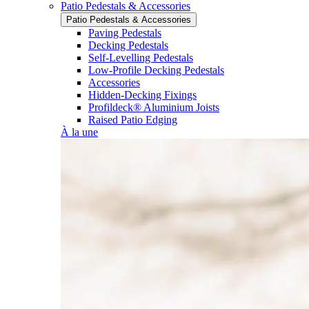
Patio Pedestals & Accessories
Patio Pedestals & Accessories
Paving Pedestals
Decking Pedestals
Self-Levelling Pedestals
Low-Profile Decking Pedestals
Accessories
Hidden-Decking Fixings
Profildeck® Aluminium Joists
Raised Patio Edging
À la une