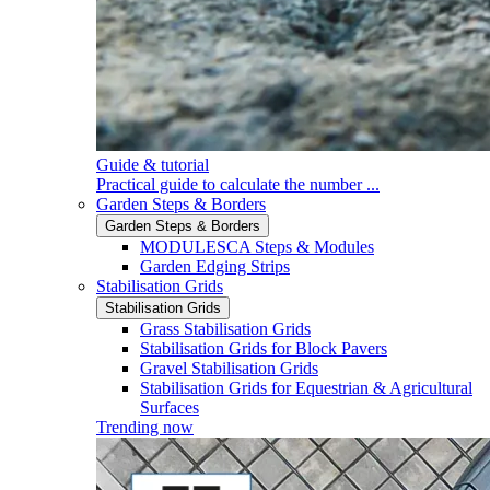
Guide & tutorial
Practical guide to calculate the number ...
Garden Steps & Borders
Garden Steps & Borders
MODULESCA Steps & Modules
Garden Edging Strips
Stabilisation Grids
Stabilisation Grids
Grass Stabilisation Grids
Stabilisation Grids for Block Pavers
Gravel Stabilisation Grids
Stabilisation Grids for Equestrian & Agricultural
Surfaces
Trending now