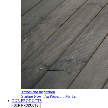
Trends and inspiration
Starting Now, I’m Preparing My Ter...
OUR PRODUCTS
OUR PRODUCTS