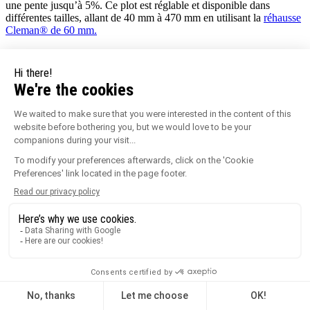
une pente jusqu’à 5%. Ce plot est réglable et disponible dans
différentes tailles, allant de 40 mm à 470 mm en utilisant la
réhausse
Cleman® de 60 mm.
Le Plot terrasse
PLOGOM®
Ce petit plot est le
seul plot fixe de la gamme
. Il mesure 10 mm et
permet de faire des terrasses de très faible hauteur sur sol plan et
régulier.
Les plots réglables des gammes
Essentiel
et
Cleman® sont
compatibles avec de nombreux
accessoires
tels que des tapis
d’isolation, des plaques à dalles pour faciliter la finition latérale, mais
aussi des profilés de finition en aluminium clipsables grâce à des
clips de fixation. Une partie des plots de la gamme Essentiel est
également compatible avec les lambourdes en aluminium
Profildeck
.
Les plots lambourdes Jouplast
Ces plots quant à eux permettent de réaliser des
terrasses en
bois
ou en composite.
Ces plots pour terrasses sont faits pour accueillir
les lambourdes de la structure de votre terrasse, sur lesquelles vous
pourrez ensuite venir poser vos lames de terrasse.