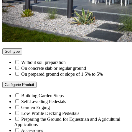
Soil type
Without soil preparation
On concrete slab or regular ground
On prepared ground or slope of 1.5% to 5%
Catégorie Produit
Building Garden Steps
Self-Levelling Pedestals
Garden Edging
Low-Profile Decking Pedestals
Preparing the Ground for Equestrian and Agricultural
Applications
Accessories