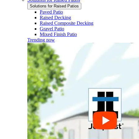
Solutions for Raised Patios
Paved Patio
Raised Decking
Raised Composite Decking
Gravel Patio
Mixed Finish Patio
Trending now