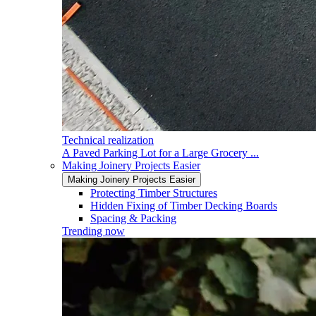
Technical realization
A Paved Parking Lot for a Large Grocery ...
Making Joinery Projects Easier
Making Joinery Projects Easier
Protecting Timber Structures
Hidden Fixing of Timber Decking Boards
Spacing & Packing
Trending now