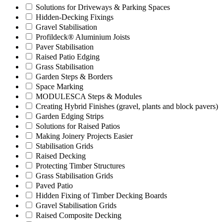
Solutions for Driveways & Parking Spaces
Hidden-Decking Fixings
Gravel Stabilisation
Profildeck® Aluminium Joists
Paver Stabilisation
Raised Patio Edging
Grass Stabilisation
Garden Steps & Borders
Space Marking
MODULESCA Steps & Modules
Creating Hybrid Finishes (gravel, plants and block pavers)
Garden Edging Strips
Solutions for Raised Patios
Making Joinery Projects Easier
Stabilisation Grids
Raised Decking
Protecting Timber Structures
Grass Stabilisation Grids
Paved Patio
Hidden Fixing of Timber Decking Boards
Gravel Stabilisation Grids
Raised Composite Decking