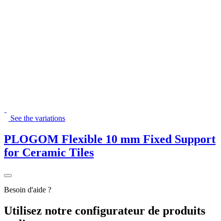
See the variations
PLOGOM Flexible 10 mm Fixed Support
for Ceramic Tiles
Besoin d'aide ?
Utilisez
notre
configurateur de produits