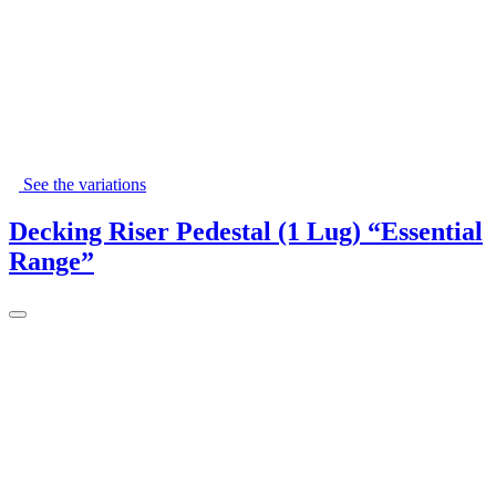
See the variations
Decking Riser Pedestal (1 Lug) “Essential
Range”