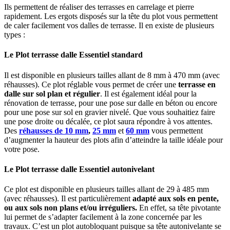
Ils permettent de réaliser des terrasses en carrelage et pierre
rapidement. Les ergots disposés sur la tête du plot vous permettent
de caler facilement vos dalles de terrasse. Il en existe de plusieurs
types :
Le
Plot terrasse
dalle Essentiel standard
Il est disponible en plusieurs tailles allant de 8 mm à 470 mm (avec
réhausses). Ce plot réglable vous permet de créer une
terrasse en
dalle
sur sol plan et régulier
. Il est également idéal pour la
rénovation de terrasse, pour une pose sur dalle en béton ou encore
pour une pose sur sol en gravier nivelé. Que vous souhaitiez faire
une pose droite ou décalée, ce plot saura répondre à vos attentes.
Des
réhausses de 10 mm
,
25 mm
et
60 mm
vous permettent
d’augmenter la hauteur des plots afin d’atteindre la taille idéale pour
votre pose.
Le
Plot terrasse
dalle Essentiel autonivelant
Ce plot est disponible en plusieurs tailles allant de 29 à 485 mm
(avec réhausses). Il est particulièrement
adapté aux
sols en pente
,
ou aux sols non plans et/ou irréguliers.
En effet, sa tête pivotante
lui permet de s’adapter facilement à la zone concernée par les
travaux. C’est un plot autobloquant puisque sa tête autonivelante se