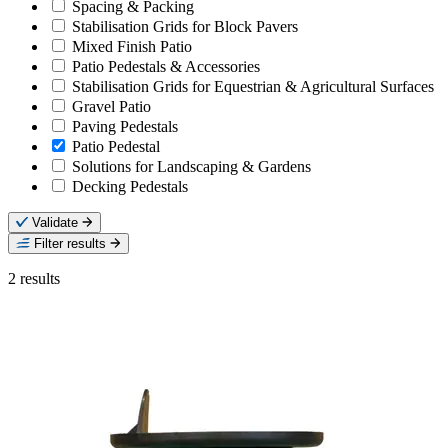
Spacing & Packing
Stabilisation Grids for Block Pavers
Mixed Finish Patio
Patio Pedestals & Accessories
Stabilisation Grids for Equestrian & Agricultural Surfaces
Gravel Patio
Paving Pedestals
Patio Pedestal
Solutions for Landscaping & Gardens
Decking Pedestals
Validate
Filter results
2
results