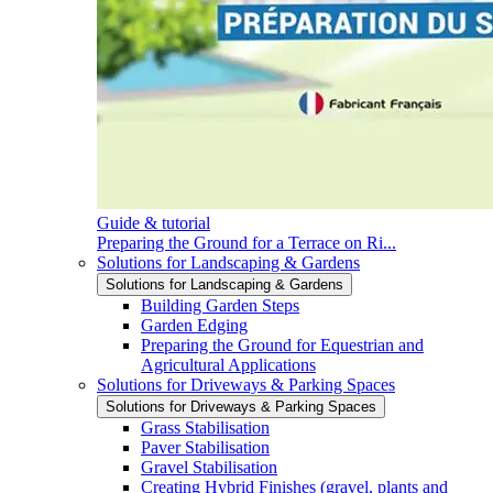
Guide & tutorial
Preparing the Ground for a Terrace on Ri...
Solutions for Landscaping & Gardens
Solutions for Landscaping & Gardens
Building Garden Steps
Garden Edging
Preparing the Ground for Equestrian and
Agricultural Applications
Solutions for Driveways & Parking Spaces
Solutions for Driveways & Parking Spaces
Grass Stabilisation
Paver Stabilisation
Gravel Stabilisation
Creating Hybrid Finishes (gravel, plants and