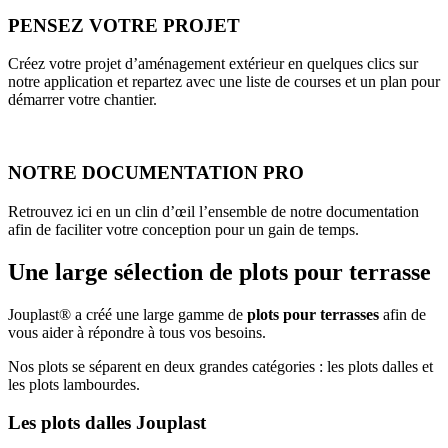
PENSEZ VOTRE PROJET
Créez votre projet d’aménagement extérieur en quelques clics sur
notre application et repartez avec une liste de courses et un plan pour
démarrer votre chantier.
NOTRE DOCUMENTATION PRO
Retrouvez ici en un clin d’œil l’ensemble de notre documentation
afin de faciliter votre conception pour un gain de temps.
Une large sélection de plots pour terrasse
Jouplast® a créé une large gamme de
plots pour terrasses
afin de
vous aider à répondre à tous vos besoins.
Nos plots se séparent en deux grandes catégories : les plots dalles et
les plots lambourdes.
Les plots dalles Jouplast