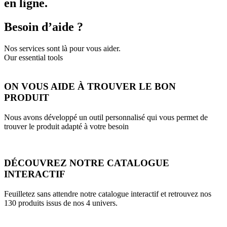
en ligne.
Besoin d’aide ?
Nos services sont là pour vous aider.
Our essential tools
ON VOUS AIDE À TROUVER LE BON
PRODUIT
Nous avons développé un outil personnalisé qui vous permet de
trouver le produit adapté à votre besoin
DÉCOUVREZ NOTRE CATALOGUE
INTERACTIF
Feuilletez sans attendre notre catalogue interactif et retrouvez nos
130 produits issus de nos 4 univers.