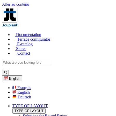
Aller au contenu
Documentation
Terrace configurator
E-catalog
Stores
Contact
English
Français
English
Deutsch
TYPE OF LAYOUT
TYPE OF LAYOUT
Solutions for Raised Patios