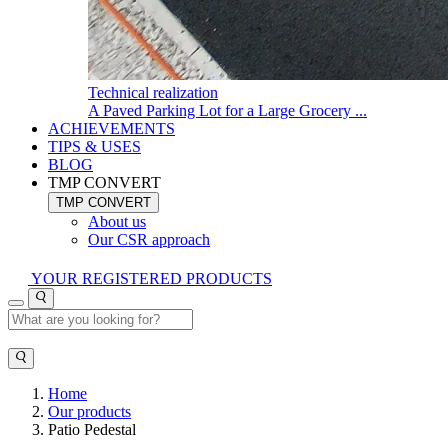
Technical realization
A Paved Parking Lot for a Large Grocery ...
ACHIEVEMENTS
TIPS & USES
BLOG
TMP CONVERT
TMP CONVERT
About us
Our CSR approach
YOUR REGISTERED PRODUCTS
Home
Our products
Patio Pedestal