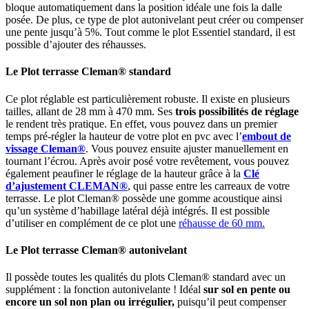
bloque automatiquement dans la position idéale une fois la dalle
posée. De plus, ce type de plot autonivelant peut créer ou compenser
une pente jusqu’à 5%. Tout comme le plot Essentiel standard, il est
possible d’ajouter des réhausses.
Le
Plot terrasse
Cleman® standard
Ce plot réglable est particulièrement robuste. Il existe en plusieurs
tailles, allant de 28 mm à 470 mm. Ses
trois possibilités de réglage
le rendent très pratique. En effet, vous pouvez dans un premier
temps pré-régler la hauteur de votre plot en pvc avec l’
embout de
vissage Cleman®
. Vous pouvez ensuite ajuster manuellement en
tournant l’écrou. Après avoir posé votre revêtement, vous pouvez
également peaufiner le réglage de la hauteur grâce à la
Clé
d’ajustement CLEMAN®
, qui passe entre les carreaux de votre
terrasse. Le plot Cleman® possède une gomme acoustique ainsi
qu’un système d’habillage latéral déjà intégrés. Il est possible
d’utiliser en complément de ce plot une
réhausse de 60 mm.
Le
Plot terrasse
Cleman® autonivelant
Il possède toutes les qualités du plots Cleman® standard avec un
supplément : la fonction autonivelante ! Idéal
sur
sol en pente
ou
encore un sol non plan ou irrégulier,
puisqu’il peut compenser