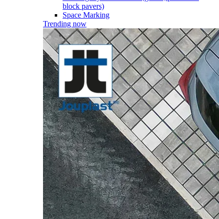
block pavers)
Space Marking
Trending now