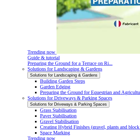
Trending now
Guide & tutorial
Preparing the Ground for a Terrace on Ri...
Solutions for Landscaping & Gardens
Solutions for Landscaping & Gardens
Building Garden Steps
Garden Edging
Preparing the Ground for Equestrian and Agricultu
Solutions for Driveways & Parking Spaces
Solutions for Driveways & Parking Spaces
Grass Stabilisation
Paver Stabilisation
Gravel Stabilisation
Creating Hybrid Finishes (gravel, plants and block
Space Marking
Trending now