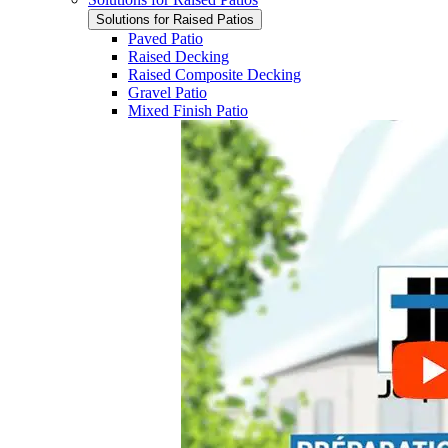
Solutions for Raised Patios
Paved Patio
Raised Decking
Raised Composite Decking
Gravel Patio
Mixed Finish Patio