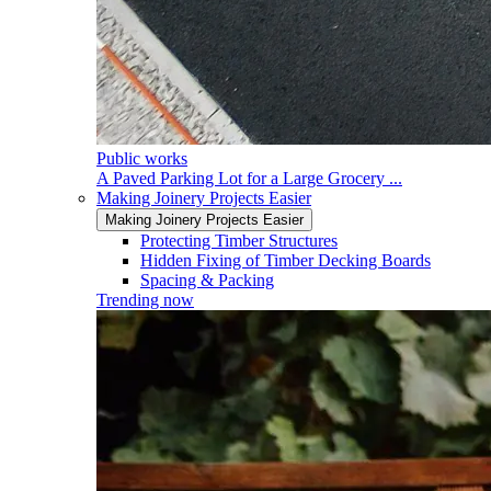
Public works
A Paved Parking Lot for a Large Grocery ...
Making Joinery Projects Easier
Making Joinery Projects Easier
Protecting Timber Structures
Hidden Fixing of Timber Decking Boards
Spacing & Packing
Trending now