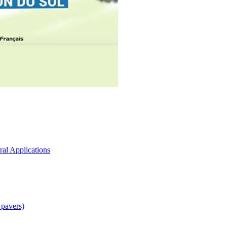
ral Applications
 pavers)