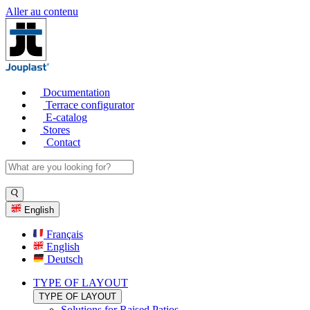
Aller au contenu
Documentation
Terrace configurator
E-catalog
Stores
Contact
English
Français
English
Deutsch
TYPE OF LAYOUT
TYPE OF LAYOUT
Solutions for Raised Patios