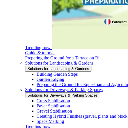
Trending now
Guide & tutorial
Preparing the Ground for a Terrace on Ri...
Solutions for Landscaping & Gardens
Solutions for Landscaping & Gardens
Building Garden Steps
Garden Edging
Preparing the Ground for Equestrian and Agricultu
Solutions for Driveways & Parking Spaces
Solutions for Driveways & Parking Spaces
Grass Stabilisation
Paver Stabilisation
Gravel Stabilisation
Creating Hybrid Finishes (gravel, plants and block
Space Marking
Trending now