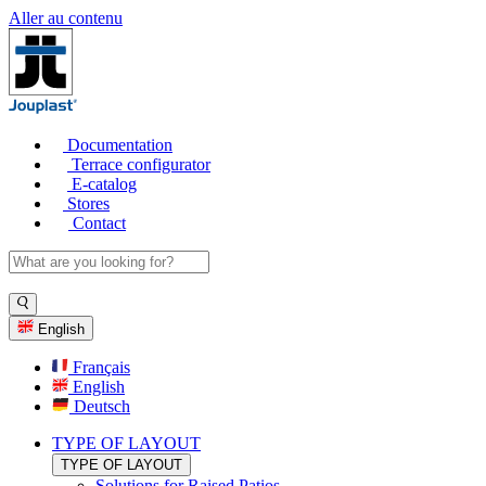
Aller au contenu
Documentation
Terrace configurator
E-catalog
Stores
Contact
English
Français
English
Deutsch
TYPE OF LAYOUT
TYPE OF LAYOUT
Solutions for Raised Patios