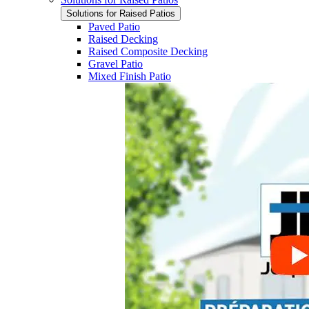
Solutions for Raised Patios
Paved Patio
Raised Decking
Raised Composite Decking
Gravel Patio
Mixed Finish Patio