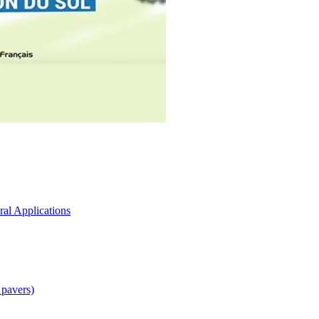
ral Applications
 pavers)