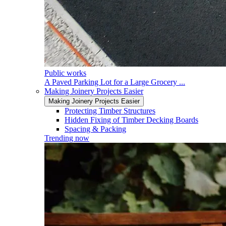
Public works
A Paved Parking Lot for a Large Grocery ...
Making Joinery Projects Easier
Making Joinery Projects Easier
Protecting Timber Structures
Hidden Fixing of Timber Decking Boards
Spacing & Packing
Trending now