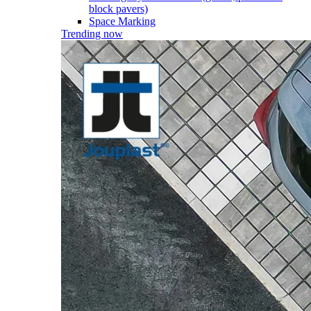
block pavers)
Space Marking
Trending now