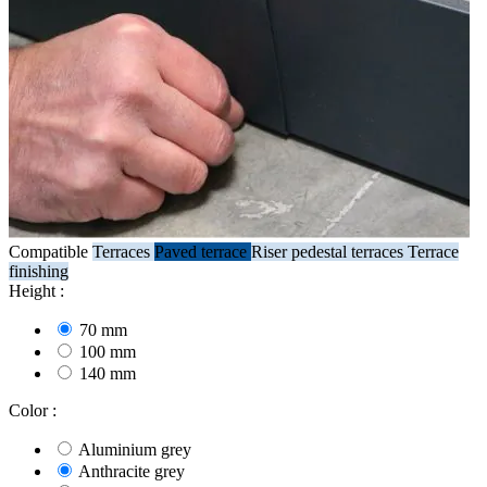
Compatible
Terraces
Paved terrace
Riser pedestal terraces
Terrace
finishing
Height :
70 mm
100 mm
140 mm
Color :
Aluminium grey
Anthracite grey