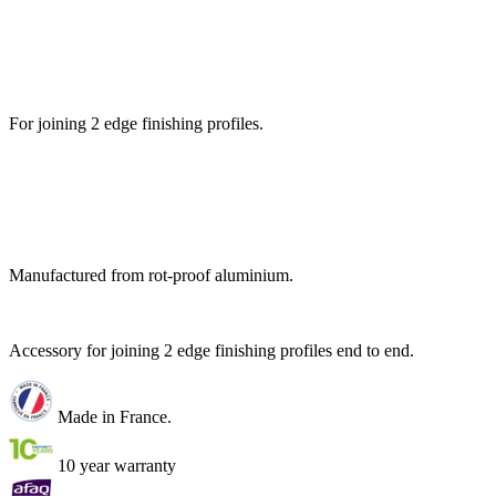
For joining 2 edge finishing profiles.
Manufactured from rot-proof aluminium.
Accessory for joining 2 edge finishing profiles end to end.
Made in France.
10 year warranty