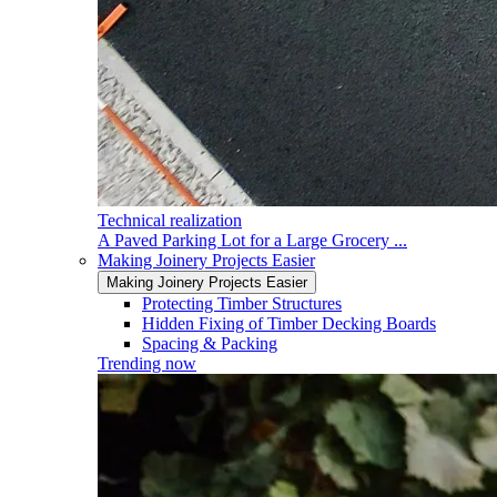
Technical realization
A Paved Parking Lot for a Large Grocery ...
Making Joinery Projects Easier
Making Joinery Projects Easier
Protecting Timber Structures
Hidden Fixing of Timber Decking Boards
Spacing & Packing
Trending now