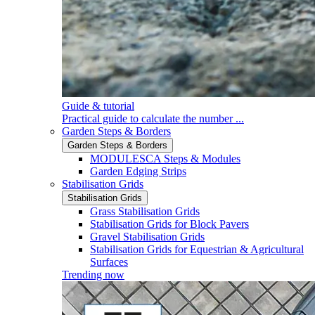
Guide & tutorial
Practical guide to calculate the number ...
Garden Steps & Borders
Garden Steps & Borders
MODULESCA Steps & Modules
Garden Edging Strips
Stabilisation Grids
Stabilisation Grids
Grass Stabilisation Grids
Stabilisation Grids for Block Pavers
Gravel Stabilisation Grids
Stabilisation Grids for Equestrian & Agricultural
Surfaces
Trending now