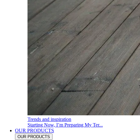
Trends and inspiration
Starting Now, I’m Preparing My Ter...
OUR PRODUCTS
OUR PRODUCTS