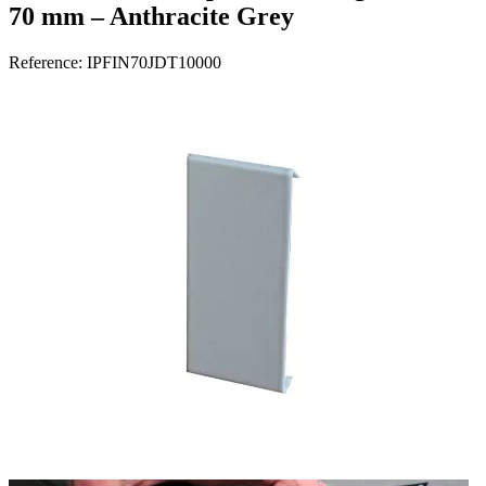
70 mm – Anthracite Grey
Reference:
IPFIN70JDT10000