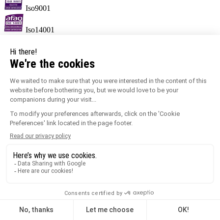
Iso9001
Iso14001
Information sorting
label MORE.
Keypoints
Ensures correct profile alignment.
Creates a neat joint.
Temperature range of -30°C to +60°C.
100% recyclable.
Quick and easy to fit.