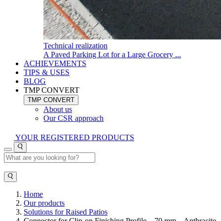
Technical realization
A Paved Parking Lot for a Large Grocery ...
ACHIEVEMENTS
TIPS & USES
BLOG
TMP CONVERT
TMP CONVERT
About us
Our CSR approach
YOUR REGISTERED PRODUCTS
Home
Our products
Solutions for Raised Patios
Connector for Clip-on Finishing Profile – 70 mm – Anthracite