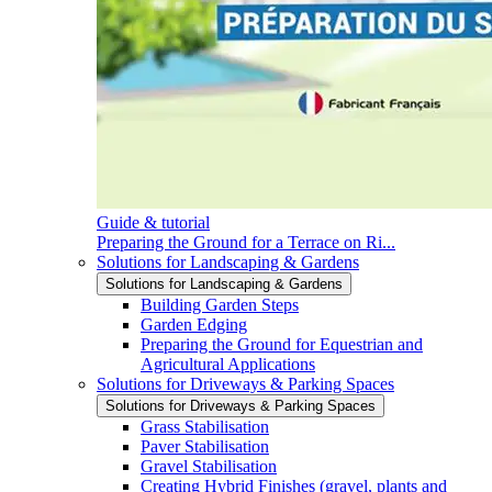
Guide & tutorial
Preparing the Ground for a Terrace on Ri...
Solutions for Landscaping & Gardens
Solutions for Landscaping & Gardens
Building Garden Steps
Garden Edging
Preparing the Ground for Equestrian and
Agricultural Applications
Solutions for Driveways & Parking Spaces
Solutions for Driveways & Parking Spaces
Grass Stabilisation
Paver Stabilisation
Gravel Stabilisation
Creating Hybrid Finishes (gravel, plants and