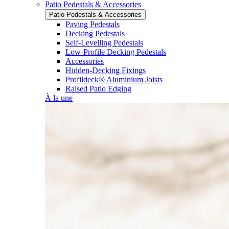
Patio Pedestals & Accessories
Patio Pedestals & Accessories
Paving Pedestals
Decking Pedestals
Self-Levelling Pedestals
Low-Profile Decking Pedestals
Accessories
Hidden-Decking Fixings
Profildeck® Aluminium Joists
Raised Patio Edging
À la une