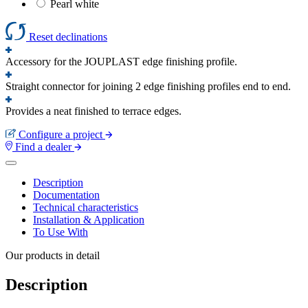
Pearl white
Reset declinations
Accessory for the JOUPLAST edge finishing profile.
Straight connector for joining 2 edge finishing profiles end to end.
Provides a neat finished to terrace edges.
Configure a project
Find a dealer
Description
Documentation
Technical characteristics
Installation & Application
To Use With
Our products in detail
Description