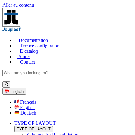
Aller au contenu
Documentation
Terrace configurator
E-catalog
Stores
Contact
English
Français
English
Deutsch
TYPE OF LAYOUT
TYPE OF LAYOUT
Solutions for Raised Patios