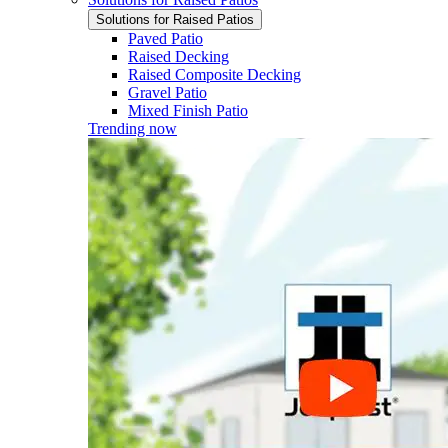
Solutions for Raised Patios
Paved Patio
Raised Decking
Raised Composite Decking
Gravel Patio
Mixed Finish Patio
Trending now