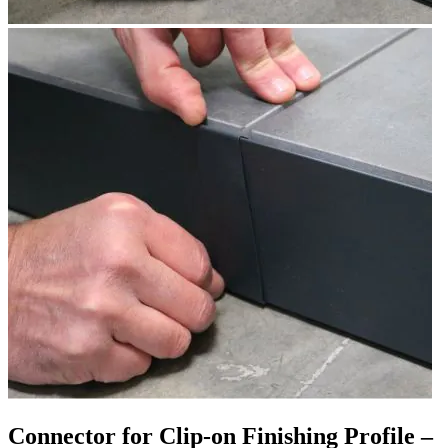
Connector for Clip-on Finishing Profile –