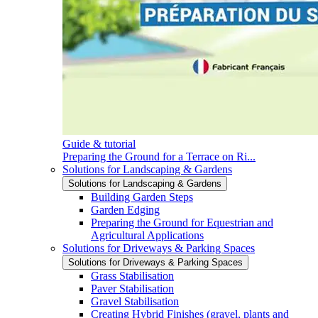
Guide & tutorial
Preparing the Ground for a Terrace on Ri...
Solutions for Landscaping & Gardens
Solutions for Landscaping & Gardens
Building Garden Steps
Garden Edging
Preparing the Ground for Equestrian and
Agricultural Applications
Solutions for Driveways & Parking Spaces
Solutions for Driveways & Parking Spaces
Grass Stabilisation
Paver Stabilisation
Gravel Stabilisation
Creating Hybrid Finishes (gravel, plants and