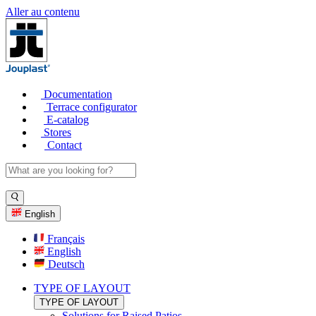
Aller au contenu
Documentation
Terrace configurator
E-catalog
Stores
Contact
English
Français
English
Deutsch
TYPE OF LAYOUT
TYPE OF LAYOUT
Solutions for Raised Patios