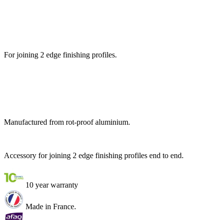
For joining 2 edge finishing profiles.
Manufactured from rot-proof aluminium.
Accessory for joining 2 edge finishing profiles end to end.
10 year warranty
Made in France.