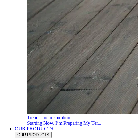
Trends and inspiration
Starting Now, I’m Preparing My Ter...
OUR PRODUCTS
OUR PRODUCTS