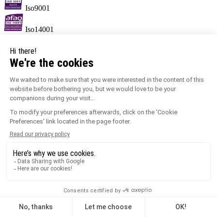
Iso9001
Iso14001
label MORE.
Information sorting
Keypoints
Ensures correct profile alignment.
Creates a neat joint.
Temperature range of -30°C to +60°C.
100% recyclable.
Quick and easy to fit.