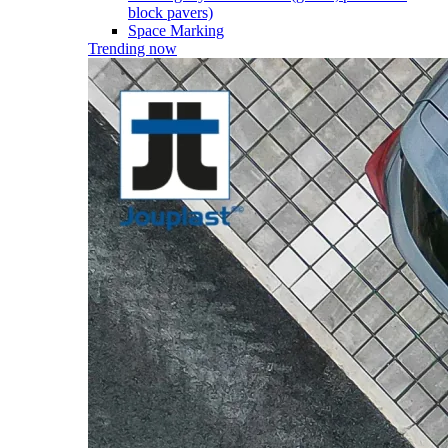
block pavers)
Space Marking
Trending now