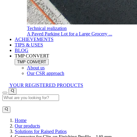
Technical realization
A Paved Parking Lot for a Large Grocery ...
ACHIEVEMENTS
TIPS & USES
BLOG
TMP CONVERT
TMP CONVERT
About us
Our CSR approach
YOUR REGISTERED PRODUCTS
Home
Our products
Solutions for Raised Patios
Connector for Clip-on Finishing Profile – 140 mm –