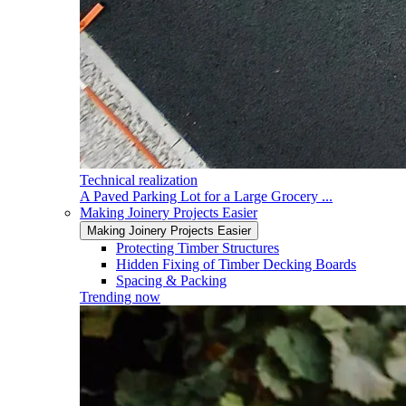
Technical realization
A Paved Parking Lot for a Large Grocery ...
Making Joinery Projects Easier
Making Joinery Projects Easier
Protecting Timber Structures
Hidden Fixing of Timber Decking Boards
Spacing & Packing
Trending now