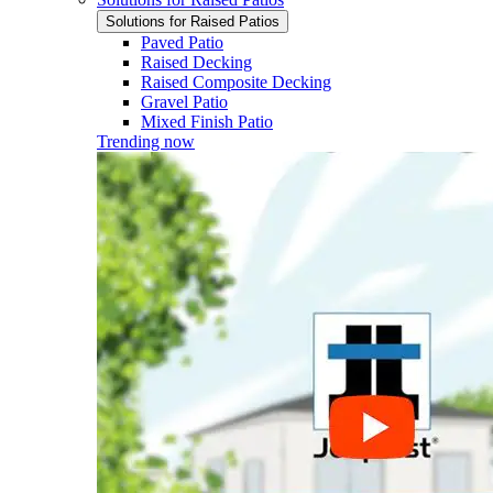
Solutions for Raised Patios
Paved Patio
Raised Decking
Raised Composite Decking
Gravel Patio
Mixed Finish Patio
Trending now