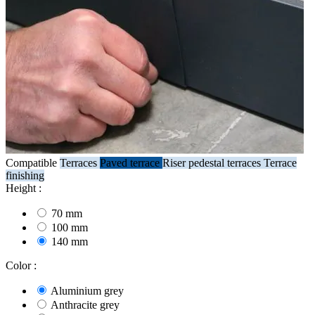
Compatible
Terraces
Paved terrace
Riser pedestal terraces
Terrace
finishing
Height :
70 mm
100 mm
140 mm
Color :
Aluminium grey
Anthracite grey