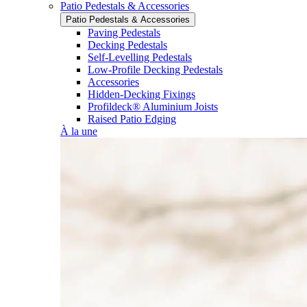
Patio Pedestals & Accessories
Patio Pedestals & Accessories
Paving Pedestals
Decking Pedestals
Self-Levelling Pedestals
Low-Profile Decking Pedestals
Accessories
Hidden-Decking Fixings
Profildeck® Aluminium Joists
Raised Patio Edging
À la une