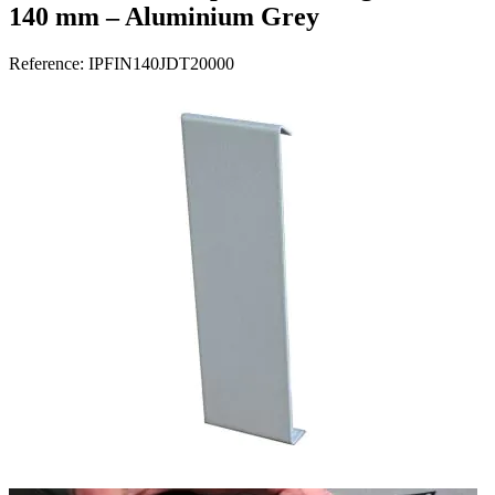
140 mm – Aluminium Grey
Reference:
IPFIN140JDT20000