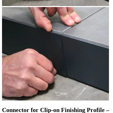
Connector for Clip-on Finishing Profile –