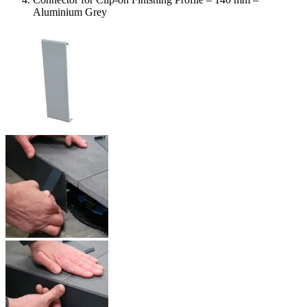
Aluminium Grey