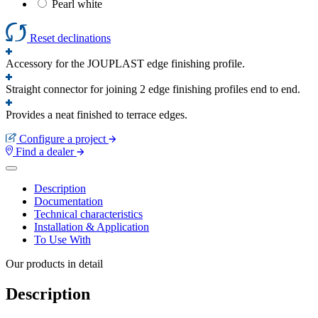
Pearl white
Reset declinations
Accessory for the JOUPLAST edge finishing profile.
Straight connector for joining 2 edge finishing profiles end to end.
Provides a neat finished to terrace edges.
Configure a project
Find a dealer
Description
Documentation
Technical characteristics
Installation & Application
To Use With
Our products in detail
Description