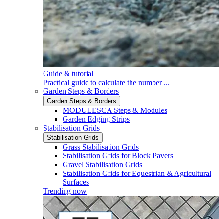
Guide & tutorial
Practical guide to calculate the number ...
Garden Steps & Borders
Garden Steps & Borders
MODULESCA Steps & Modules
Garden Edging Strips
Stabilisation Grids
Stabilisation Grids
Grass Stabilisation Grids
Stabilisation Grids for Block Pavers
Gravel Stabilisation Grids
Stabilisation Grids for Equestrian & Agricultural
Surfaces
Trending now